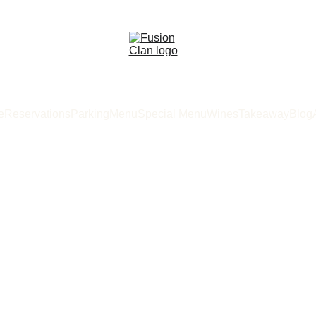
e
Reservations
Parking
Menu
Special Menu
Wines
Takeaway
Blog