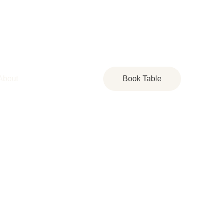
About
Book Table