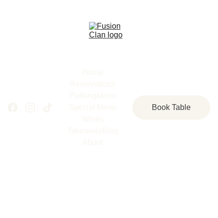
Home
Reservations
Parking
Menu
Special Menu
Book Table
Wines
Takeaway
Blog
About